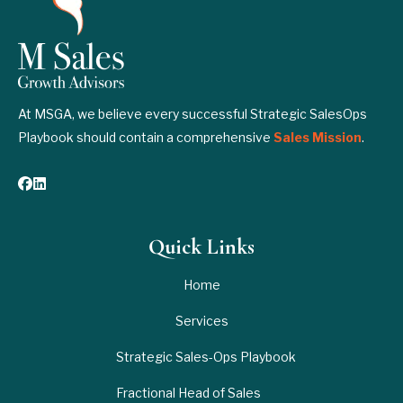
At MSGA, we believe every successful Strategic SalesOps
Playbook should contain a comprehensive
Sales Mission
.
Quick Links
Home
Services
Strategic Sales-Ops Playbook
Fractional Head of Sales