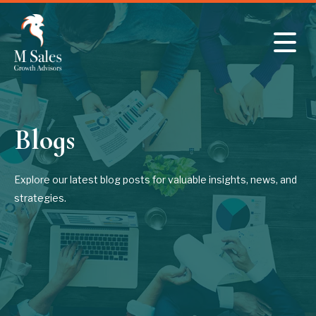
Skip to main content
Blogs
Explore our latest blog posts for valuable insights, news, and
strategies.