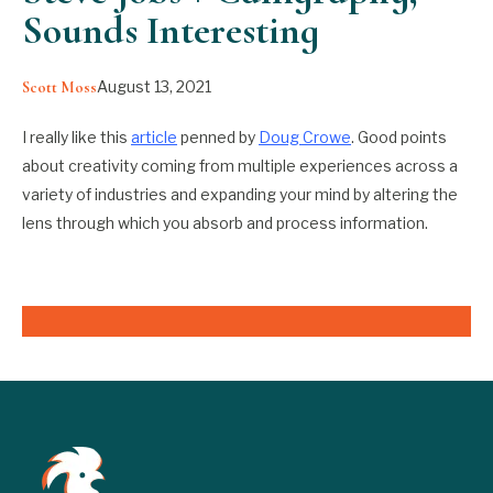
Sounds Interesting
August 13, 2021
Scott Moss
I really like this
article
penned by
Doug Crowe
. Good points
about creativity coming from multiple experiences across a
variety of industries and expanding your mind by altering the
lens through which you absorb and process information.