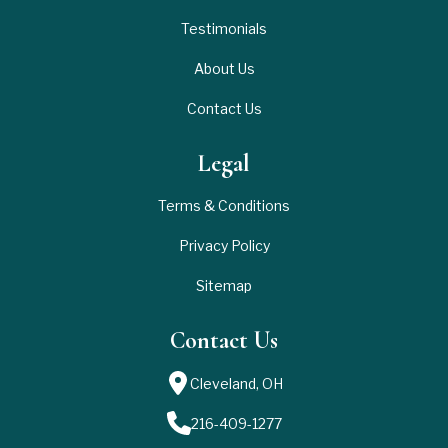
Testimonials
About Us
Contact Us
Legal
Terms & Conditions
Privacy Policy
Sitemap
Contact Us
Cleveland, OH
216-409-1277