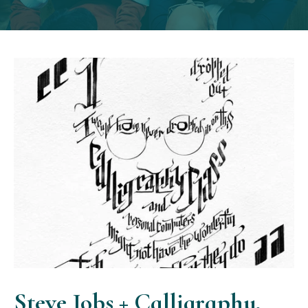
Steve Jobs + Calligraphy,