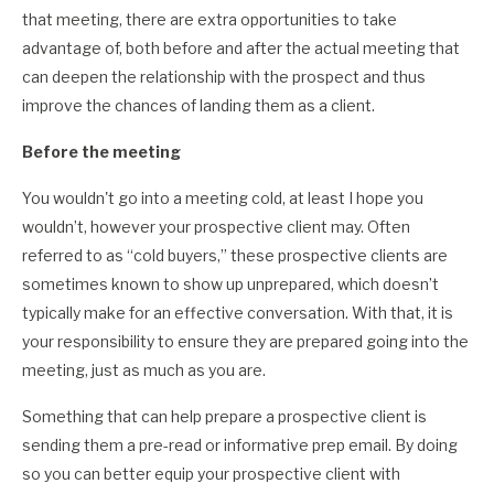
that meeting, there are extra opportunities to take
advantage of, both before and after the actual meeting that
can deepen the relationship with the prospect and thus
improve the chances of landing them as a client.
Before the meeting
You wouldn't go into a meeting cold, at least I hope you
wouldn’t, however your prospective client may. Often
referred to as “cold buyers,” these prospective clients are
sometimes known to show up unprepared, which doesn’t
typically make for an effective conversation. With that, it is
your responsibility to ensure they are prepared going into the
meeting, just as much as you are.
Something that can help prepare a prospective client is
sending them a pre-read or informative prep email. By doing
so you can better equip your prospective client with