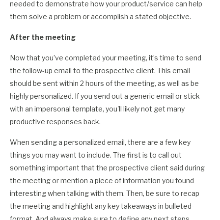
needed to demonstrate how your product/service can help
them solve a problem or accomplish a stated objective.
After the meeting
Now that you’ve completed your meeting, it’s time to send
the follow-up email to the prospective client. This email
should be sent within 2 hours of the meeting, as well as be
highly personalized. If you send out a generic email or stick
with an impersonal template, you'll likely not get many
productive responses back.
When sending a personalized email, there are a few key
things you may want to include. The first is to call out
something important that the prospective client said during
the meeting or mention a piece of information you found
interesting when talking with them. Then, be sure to recap
the meeting and highlight any key takeaways in bulleted-
format. And always make sure to define any next steps