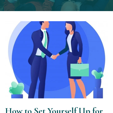
How to Set Yourself Up for