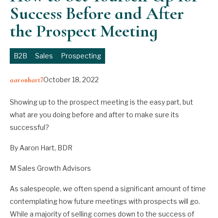
Success Before and After
the Prospect Meeting
B2B
Sales
Prospecting
October 18, 2022
aaronhart7
Showing up to the prospect meeting is the easy part, but
what are you doing before and after to make sure its
successful?
By Aaron Hart, BDR
M Sales Growth Advisors
As salespeople, we often spend a significant amount of time
contemplating how future meetings with prospects will go.
While a majority of selling comes down to the success of