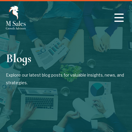
Skip to main content
Blogs
Explore our latest blog posts for valuable insights, news, and
strategies.