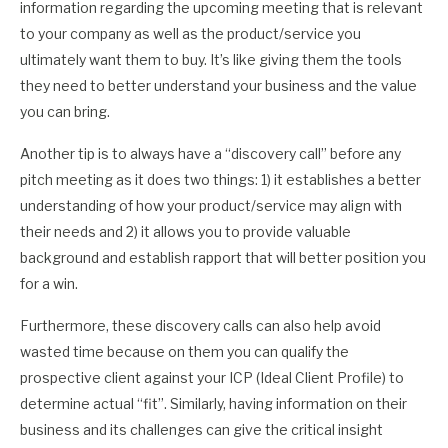
information regarding the upcoming meeting that is relevant
to your company as well as the product/service you
ultimately want them to buy. It’s like giving them the tools
they need to better understand your business and the value
you can bring.
Another tip is to always have a “discovery call” before any
pitch meeting as it does two things: 1) it establishes a better
understanding of how your product/service may align with
their needs and 2) it allows you to provide valuable
background and establish rapport that will better position you
for a win.
Furthermore, these discovery calls can also help avoid
wasted time because on them you can qualify the
prospective client against your ICP (Ideal Client Profile) to
determine actual “fit”. Similarly, having information on their
business and its challenges can give the critical insight