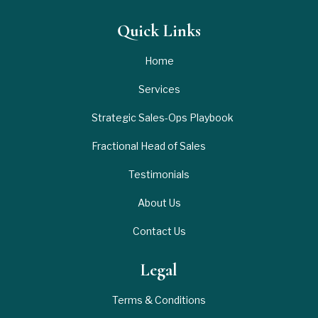
Quick Links
Home
Services
Strategic Sales-Ops Playbook
Fractional Head of Sales
Testimonials
About Us
Contact Us
Legal
Terms & Conditions