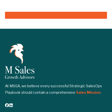
At MSGA, we believe every successful Strategic SalesOps
Playbook should contain a comprehensive
Sales Mission
.