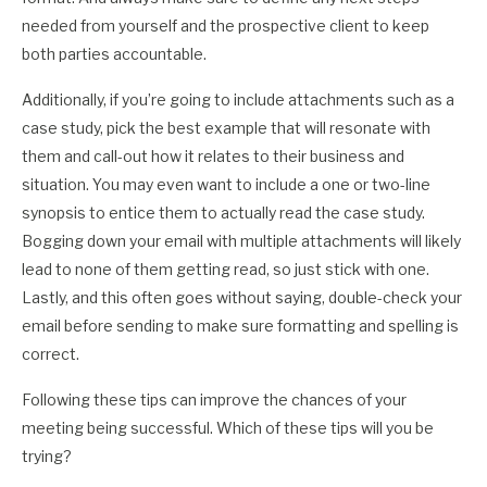
needed from yourself and the prospective client to keep
both parties accountable.
Additionally, if you’re going to include attachments such as a
case study, pick the best example that will resonate with
them and call-out how it relates to their business and
situation. You may even want to include a one or two-line
synopsis to entice them to actually read the case study.
Bogging down your email with multiple attachments will likely
lead to none of them getting read, so just stick with one.
Lastly, and this often goes without saying, double-check your
email before sending to make sure formatting and spelling is
correct.
Following these tips can improve the chances of your
meeting being successful. Which of these tips will you be
trying?