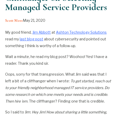
Managed Service Providers
May 21, 2020
Scott Moss
My good friend,
Jim Abbott
at
Ashton Technology Solutions
read my
last blog post
about cybersecurity and pointed out
something I think is worthy of a follow-up.
Wait a minute, he read my blog post? Woohoo! Yes! I have a
reader. Thank you kind sir.
Oops, sorry for that transgression. What Jim said was that I
left a bit of a cliffhanger when I wrote:
To get started, reach out
to your friendly neighborhood managed IT service providers. Do
some research on which one meets your needs and is credible.
Then hire 'em.
The cliffhanger? Finding one that is credible.
So I said to Jim:
Hey Jim! How about sharing a little something,