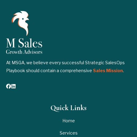
At MSGA, we believe every successful Strategic SalesOps
Playbook should contain a comprehensive
Sales Mission
.
Quick Links
Home
Services