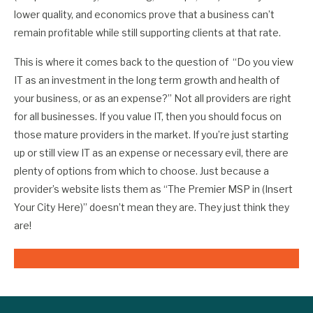
lower quality, and economics prove that a business can’t
remain profitable while still supporting clients at that rate.
This is where it comes back to the question of “Do you view
IT as an investment in the long term growth and health of
your business, or as an expense?” Not all providers are right
for all businesses. If you value IT, then you should focus on
those mature providers in the market. If you’re just starting
up or still view IT as an expense or necessary evil, there are
plenty of options from which to choose. Just because a
provider’s website lists them as “The Premier MSP in (Insert
Your City Here)” doesn’t mean they are. They just think they
are!