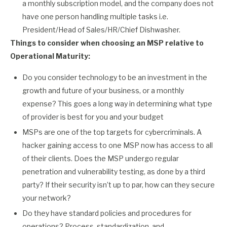
a monthly subscription model, and the company does not
have one person handling multiple tasks i.e.
President/Head of Sales/HR/Chief Dishwasher.
Things to consider when choosing an MSP relative to
Operational Maturity:
Do you consider technology to be an investment in the
growth and future of your business, or a monthly
expense? This goes a long way in determining what type
of provider is best for you and your budget
MSPs are one of the top targets for cybercriminals. A
hacker gaining access to one MSP now has access to all
of their clients. Does the MSP undergo regular
penetration and vulnerability testing, as done by a third
party? If their security isn’t up to par, how can they secure
your network?
Do they have standard policies and procedures for
operations? Process, standardization, and