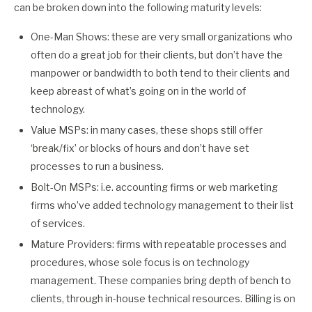
can be broken down into the following maturity levels:
One-Man Shows: these are very small organizations who
often do a great job for their clients, but don’t have the
manpower or bandwidth to both tend to their clients and
keep abreast of what’s going on in the world of
technology.
Value MSPs: in many cases, these shops still offer
‘break/fix’ or blocks of hours and don’t have set
processes to run a business.
Bolt-On MSPs: i.e. accounting firms or web marketing
firms who’ve added technology management to their list
of services.
Mature Providers: firms with repeatable processes and
procedures, whose sole focus is on technology
management. These companies bring depth of bench to
clients, through in-house technical resources. Billing is on