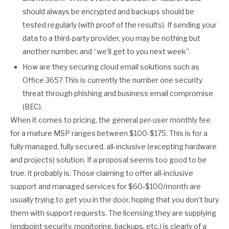
should always be encrypted and backups should be
tested regularly (with proof of the results). If sending your
data to a third-party provider, you may be nothing but
another number, and “we’ll get to you next week”.
How are they securing cloud email solutions such as
Office 365? This is currently the number one security
threat through phishing and business email compromise
(BEC).
When it comes to pricing, the general per-user monthly fee
for a mature MSP ranges between $100-$175. This is for a
fully managed, fully secured, all-inclusive (excepting hardware
and projects) solution. If a proposal seems too good to be
true, it probably is. Those claiming to offer all-inclusive
support and managed services for $60-$100/month are
usually trying to get you in the door, hoping that you don’t bury
them with support requests. The licensing they are supplying
(endpoint security, monitoring, backups, etc.) is clearly of a