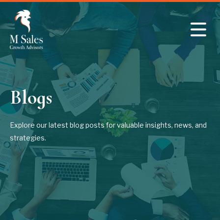
Skip to main content
Blogs
Explore our latest blog posts for valuable insights, news, and
strategies.