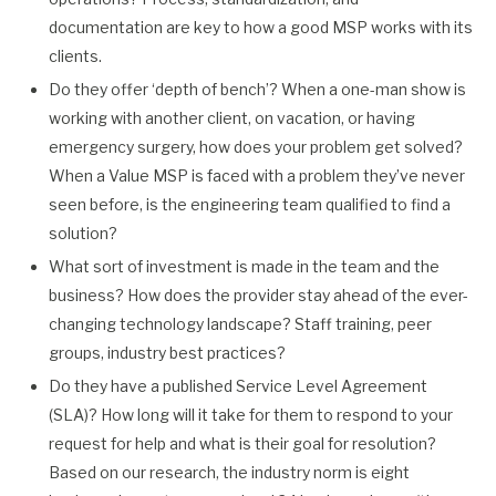
documentation are key to how a good MSP works with its
clients.
Do they offer ‘depth of bench’? When a one-man show is
working with another client, on vacation, or having
emergency surgery, how does your problem get solved?
When a Value MSP is faced with a problem they’ve never
seen before, is the engineering team qualified to find a
solution?
What sort of investment is made in the team and the
business? How does the provider stay ahead of the ever-
changing technology landscape? Staff training, peer
groups, industry best practices?
Do they have a published Service Level Agreement
(SLA)? How long will it take for them to respond to your
request for help and what is their goal for resolution?
Based on our research, the industry norm is eight