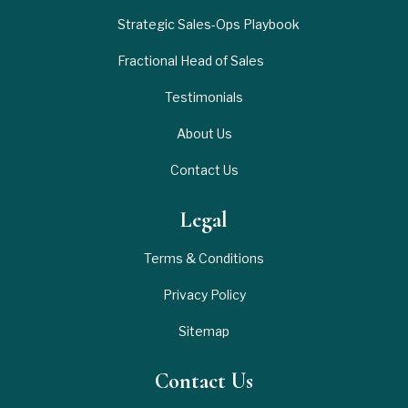
Strategic Sales-Ops Playbook
Fractional Head of Sales
Testimonials
About Us
Contact Us
Legal
Terms & Conditions
Privacy Policy
Sitemap
Contact Us