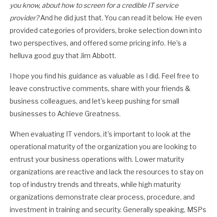
you know, about how to screen for a credible IT service
provider?
And he did just that. You can read it below. He even
provided categories of providers, broke selection down into
two perspectives, and offered some pricing info. He’s a
helluva good guy that Jim Abbott.
I hope you find his guidance as valuable as I did. Feel free to
leave constructive comments, share with your friends &
business colleagues, and let’s keep pushing for small
businesses to Achieve Greatness.
When evaluating IT vendors, it’s important to look at the
operational maturity of the organization you are looking to
entrust your business operations with. Lower maturity
organizations are reactive and lack the resources to stay on
top of industry trends and threats, while high maturity
organizations demonstrate clear process, procedure, and
investment in training and security. Generally speaking, MSPs