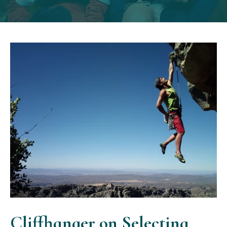
Cliffhanger on Selecting