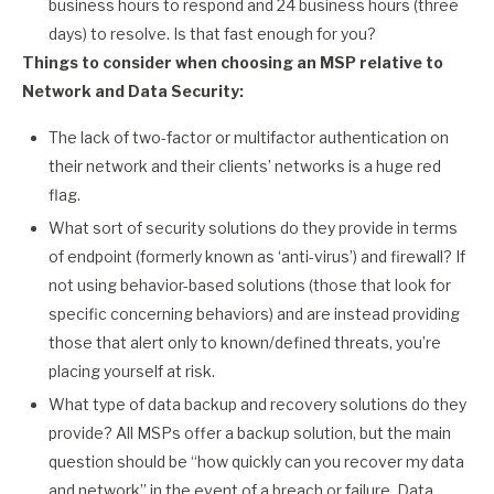
business hours to respond and 24 business hours (three
days) to resolve. Is that fast enough for you?
Things to consider when choosing an MSP relative to
Network and Data Security:
The lack of two-factor or multifactor authentication on
their network and their clients’ networks is a huge red
flag.
What sort of security solutions do they provide in terms
of endpoint (formerly known as ‘anti-virus’) and firewall? If
not using behavior-based solutions (those that look for
specific concerning behaviors) and are instead providing
those that alert only to known/defined threats, you’re
placing yourself at risk.
What type of data backup and recovery solutions do they
provide? All MSPs offer a backup solution, but the main
question should be “how quickly can you recover my data
and network” in the event of a breach or failure. Data